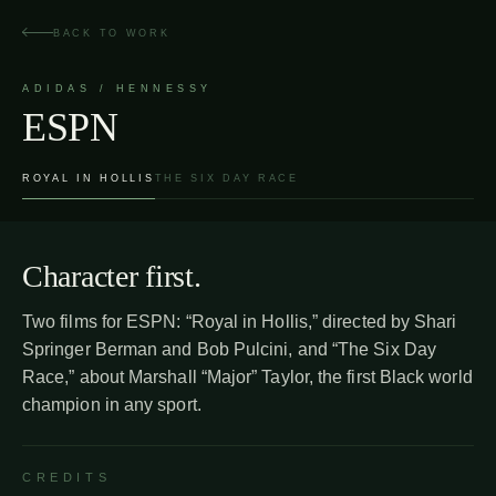
Skip
to
BACK TO WORK
content
ADIDAS / HENNESSY
ESPN
ROYAL IN HOLLIS
THE SIX DAY RACE
Character first.
Two films for ESPN: “Royal in Hollis,” directed by Shari
Springer Berman and Bob Pulcini, and “The Six Day
Race,” about Marshall “Major” Taylor, the first Black world
champion in any sport.
CREDITS