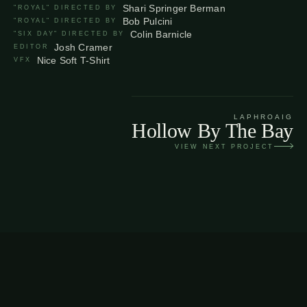
Shari Springer Berman
"ROYAL" DIRECTED BY
Bob Pulcini
"ROYAL" DIRECTED BY
Colin Barnicle
"SIX DAY" DIRECTED BY
Josh Cramer
EDITOR
Nice Soft T-Shirt
VFX
LAPHROAIG
Hollow By The Bay
VIEW NEXT PROJECT